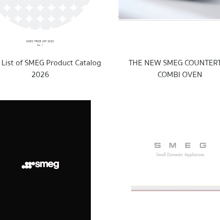
s List of SMEG Product Catalog
THE NEW SMEG COUNTER
2026
COMBI OVEN