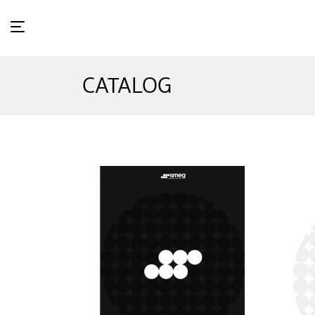
CATALOG
Ho
me
Wh
at's in Store
Ca
talog
Ne
ws & Event
St
ore Locator
Sm
eg Exclusive