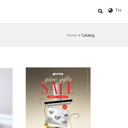
TH
Home
>
Catalog