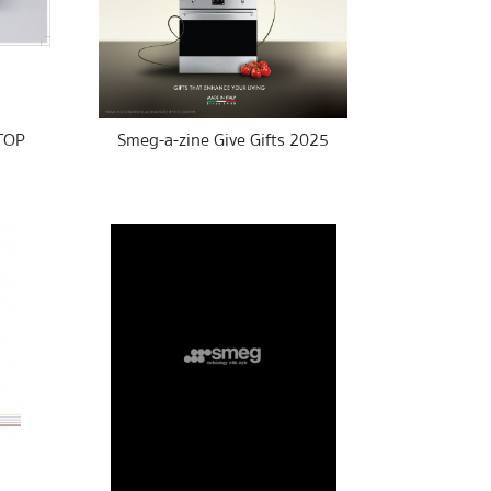
TOP
Smeg-a-zine Give Gifts 2025