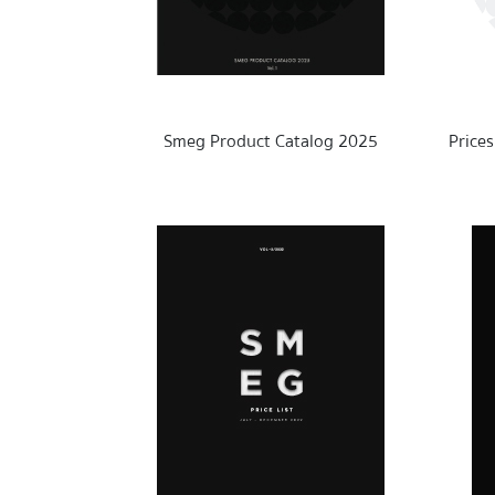
Ab
out Smeg
Smeg Product Catalog 2025
Price