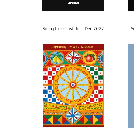
Smeg Price List Jul - Dec 2022
S