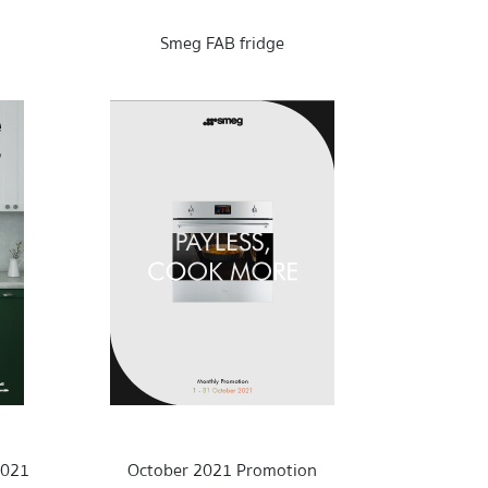
Smeg FAB fridge
2021
October 2021 Promotion