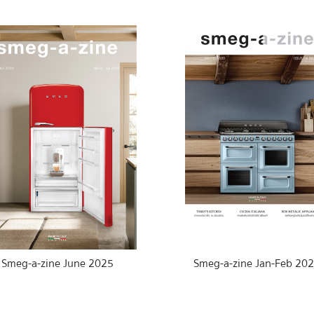
Smeg-a-zine June 2025
Smeg-a-zine Jan-Feb 20