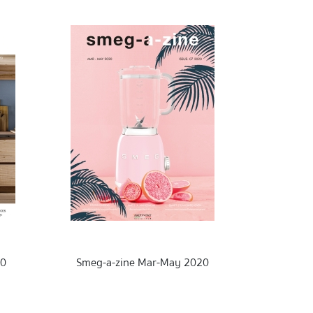
20
Smeg-a-zine Mar-May 2020