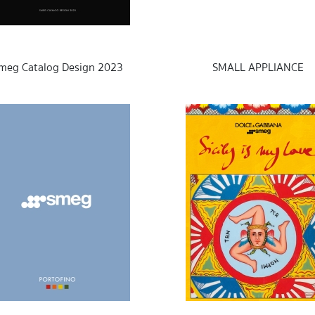
meg Catalog Design 2023
SMALL APPLIANCE