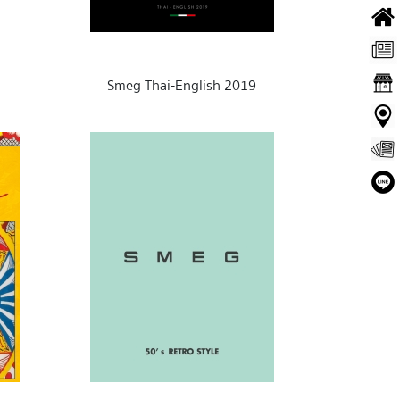
Smeg Thai-English 2019