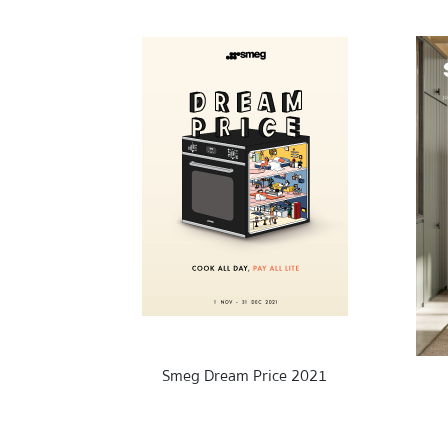
Smeg Dream Price 2021