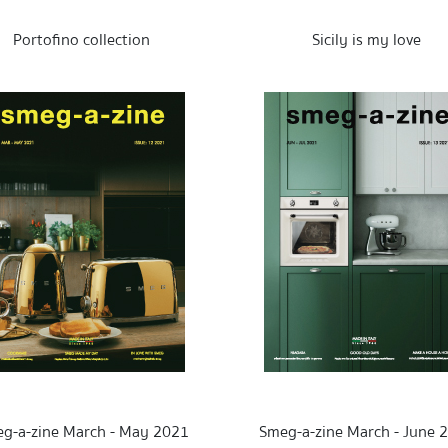
Portofino collection
Sicily is my love
g-a-zine March - May 2021
Smeg-a-zine March - June 