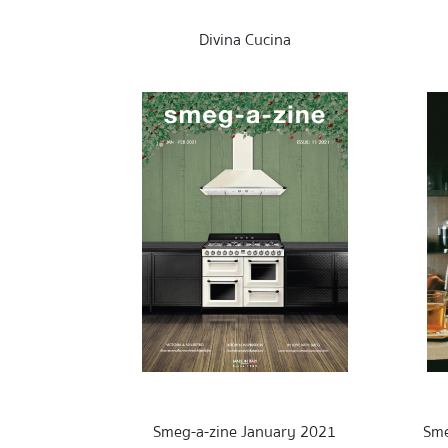
Divina Cucina
Smeg-a-zine January 2021
Sme